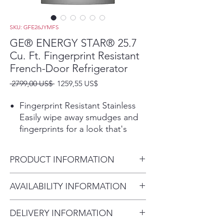
SKU: GFE26JYMFS
GE® ENERGY STAR® 25.7
Cu. Ft. Fingerprint Resistant
French-Door Refrigerator
Precio
Precio
 2799,00 US$ 
1259,55 US$
de
oferta
Fingerprint Resistant Stainless
Easily wipe away smudges and
fingerprints for a look that's
always sparkling clean
25.7 cu. ft. capacity
PRODUCT INFORMATION
Easily store large or bulk food
items with three full-width
Dimensions:
AVAILABILITY INFORMATION
shelves and large capacity
69 7/8 H x 35 3/4 W x 35 7/8 D
Space-saving icemaker
For current inventory
Located on the door with
DELIVERY INFORMATION