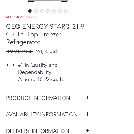
SKU: GIE22JSNRSS
GE® ENERGY STAR® 21.9
Cu. Ft. Top-Freezer
Refrigerator
Precio
Precio
 1699,00 US$ 
764,55 US$
de
oferta
#1 in Quality and
Dependability
Among 16-22 cu. ft.
refrigerators based on an
independent study of
PRODUCT INFORMATION
property maintenance
personnel. Source: The
Dimensions: 66 3/8 H x 32 3/4
AVAILABILITY INFORMATION
Stevenson Company, 2020—
W x 34 1/2 D
Market research company
For current inventory
with over 20 years of
DELIVERY INFORMATION