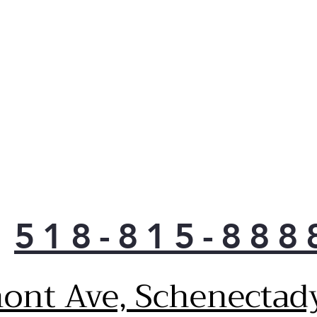
Meet
guid
and 
and
ADA
Desi
and 
Amer
Fact
Refr
auto
High
Prov
518-815-888
easy
Larg
capa
ont Ave, Schenectad
Prov
spa