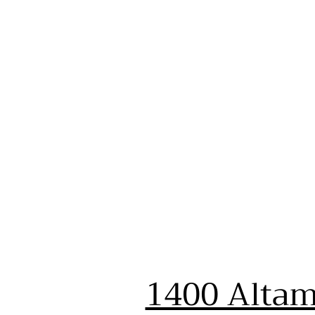
1400 Altam