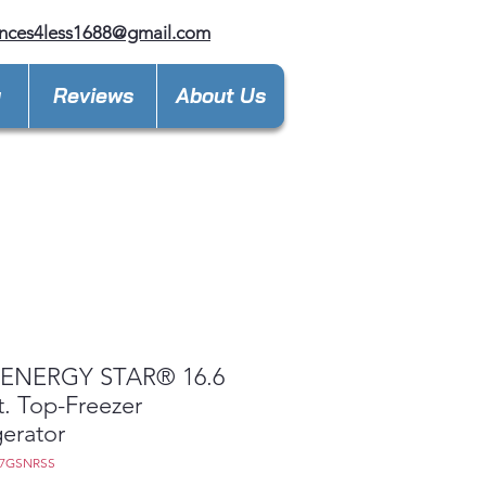
nces4less1688@gmail.com
y
Reviews
About Us
ENERGY STAR® 16.6
t. Top-Freezer
gerator
17GSNRSS