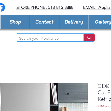
STORE PHONE : 518-815-8888
EMAIL :
Applia
Shop
Contact
Delivery
Galler
GE® 
Cu. F
Refri
SKU: GIE