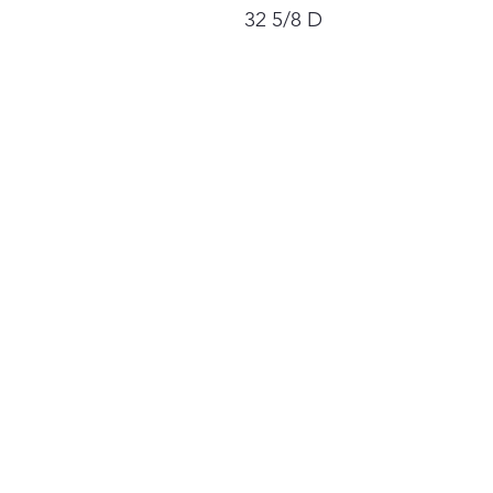
32 5/8 D