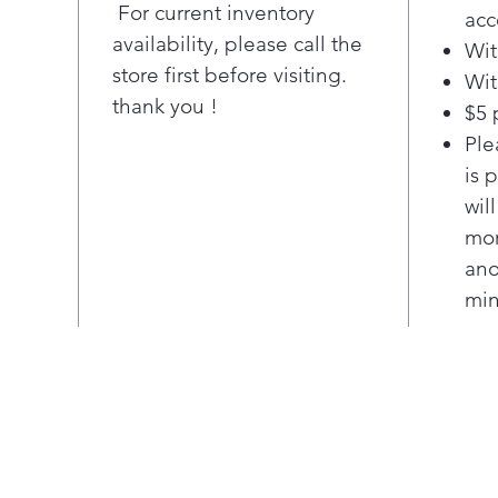
acce
For current inventory
acc
edge
availability, please call the
Wit
full
store first before visiting.
Wit
Pla
thank you !
$5 
Slid
Enjo
Ple
frid
is 
spac
wil
inno
mor
posi
ano
Adju
min
Easi
pos
item
Upfr
Easy
both
sect
ENE