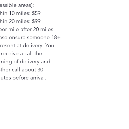
ss cleaning with edge-to-
essible areas):
 shelves that extend the
hin 10 miles: $59
 width of the refrigerator
hin 20 miles: $99
y Video
per mile after 20 miles
ing deli drawer
y greater flexibility in your
ase ensure someone 18+
ge and easily create more
present at delivery. You
e for tall items with an
l receive a call the
vative drawer that can be
ning of delivery and
tioned wherever you prefer
ther call about 30
stable wire freezer shelf
utes before arrival.
ly adjusts between two
itions to accommodate
s of all shapes and sizes
ont temperature controls
-to-use controls regulate
 fresh food and freezer
ions
RGY STAR® certified