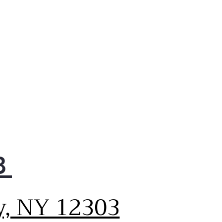
s or exceeds federal
elines for energy efficiency
provides year-round energy
 money savings
-compliant
gned for easy operation
access as required by the
icans with Disabilities Act
ory-installed icemaker
igerator comes ready to
matically create ice
-gloss handles
ide an appearance that is
8
 to clean
e 12.6 cu. ft. fresh-food
city
y, NY 12303
ides additional interior
ce