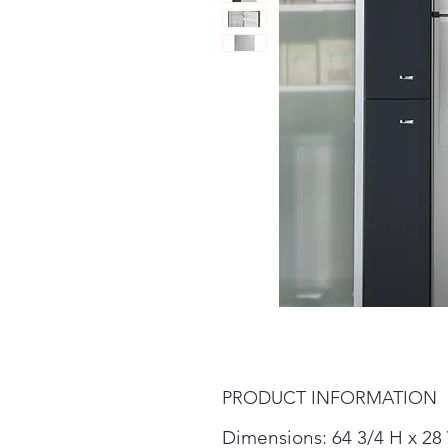
PRODUCT INFORMATION
Dimensions: 64 3/4 H x 28