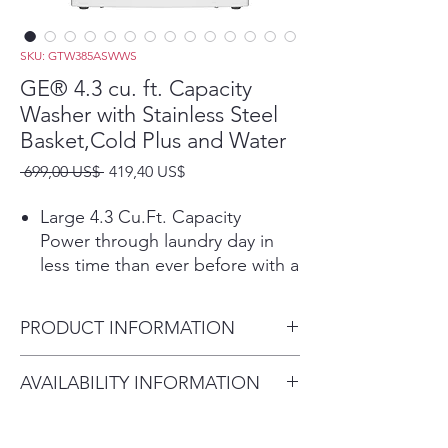
SKU: GTW385ASWWS
GE® 4.3 cu. ft. Capacity
Washer with Stainless Steel
Basket,Cold Plus and Water
Precio
Precio
 699,00 US$ 
419,40 US$
de
oferta
Large 4.3 Cu.Ft. Capacity
Power through laundry day in
less time than ever before with a
large capacity washing machine
that can easily handle big loads
PRODUCT INFORMATION
and bulky items.
Cold Plus​
Dimensions: 44 H x 27 W x 27
AVAILABILITY INFORMATION
Wash without compromise in
D
cold water. When selected Cold
For current inventory
Plus adjusts wash action to