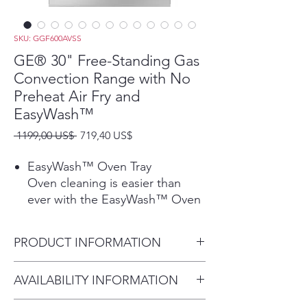
SKU: GGF600AVSS
GE® 30" Free-Standing Gas
Convection Range with No
Preheat Air Fry and
EasyWash™
Precio
Precio
 1199,00 US$ 
719,40 US$
de
oferta
EasyWash™ Oven Tray
Oven cleaning is easier than
ever with the EasyWash™ Oven
Tray. This enameled tray is easily
removed and rinsed clean in the
PRODUCT INFORMATION
sink or, for bigger messes,
guaranteed to fit in all GE
Dimensions: 47 1/4 H x 30 W x
AVAILABILITY INFORMATION
Appliances dishwashers.
27 7/8 D
Play Video