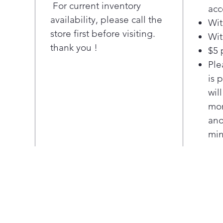
conv
For current inventory
acc
Fit 
availability, please call the
Wit
Repl
store first before visiting.
Wit
fro
thank you !
$5 
bra
guar
Ple
GE A
is 
$100
wil
offe
mor
Pla
ano
Hot 
min
Kno
hot 
Cook
A li
elem