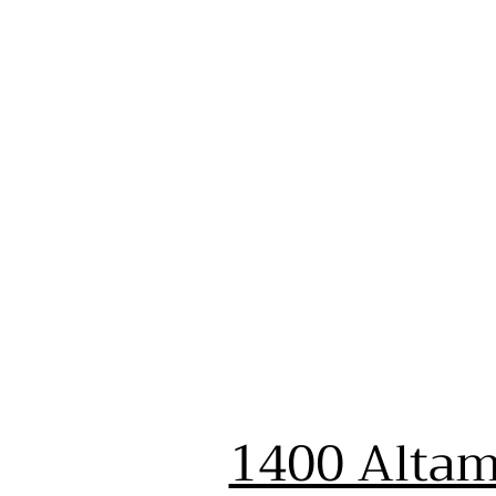
1400 Altam