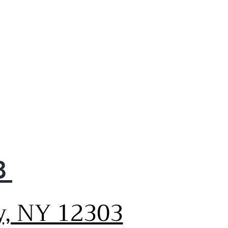
8
y, NY 12303