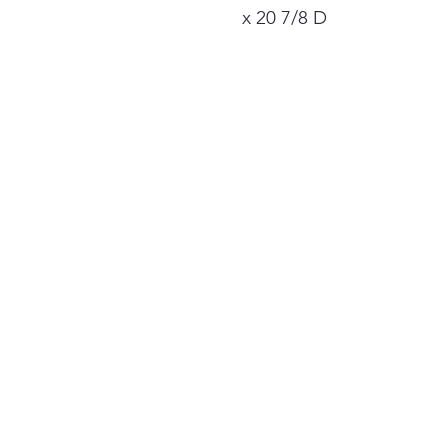
x 20 7/8 D