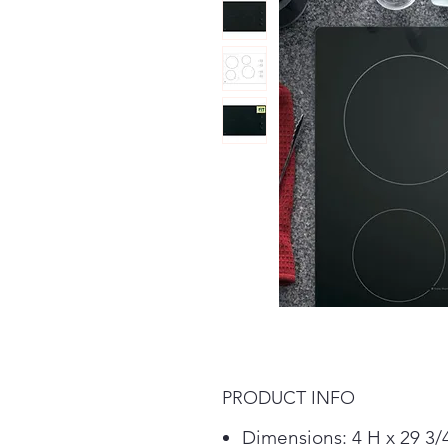
PRODUCT INFO
Dimensions: 4 H x 29 3