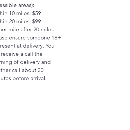
enient melt setting
essible areas):
Guarantee
hin 10 miles: $59
acing a similar cooktop
hin 20 miles: $99
m GE Appliances or another
per mile after 20 miles
nd? GE cooktops are
anteed for an exact fit or
ase ensure someone 18+
ppliances will pay up to
present at delivery. You
 toward modifications. See
l receive a call the
r criteria and details
ning of delivery and
y Video
ther call about 30
surface indicator lights
utes before arrival.
w when elements are too
to touch with a quick glance
top "On" indicator light
ght lets you know when an
ent is active