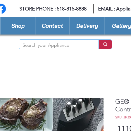
STORE PHONE : 518-815-8888
EMAIL :
Applia
Shop
Contact
Delivery
Galler
GE® 3
Contr
SKU: JP3
 111