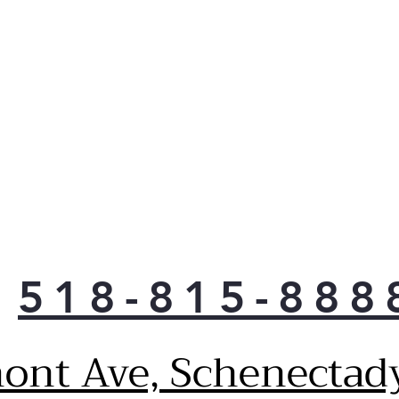
518-815-888
ont Ave, Schenectad