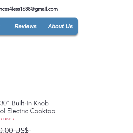
nces4less1688@gmail.com
y
Reviews
About Us
0" Built-In Knob
ol Electric Cooktop
030DWBB
Precio
0,00 US$ 