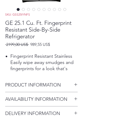
SKU: GSS25IYNFS
GE 25.1 Cu. Ft. Fingerprint
Resistant Side-By-Side
Refrigerator
Precio
Precio
 2199,00 US$ 
989,55 US$
de
oferta
Fingerprint Resistant Stainless
Easily wipe away smudges and
fingerprints for a look that's
always sparkling clean
Play Video
PRODUCT INFORMATION
Edge-to-Edge Shelves
Store more of your favorite
Dimensions: 69 1/2 H x 35 3/4
AVAILABILITY INFORMATION
items and enjoy organizational
W x 34 3/4 D
flexibility on every level with
For current inventory
glass shelves that extend from
DELIVERY INFORMATION