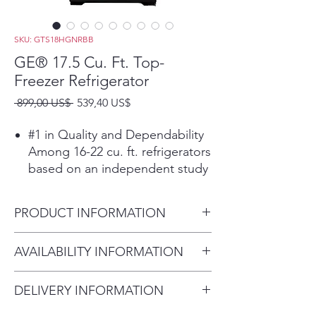
SKU: GTS18HGNRBB
GE® 17.5 Cu. Ft. Top-
Freezer Refrigerator
Precio
Precio
 899,00 US$ 
539,40 US$
de
oferta
#1 in Quality and Dependability
Among 16-22 cu. ft. refrigerators
based on an independent study
of property maintenance
personnel. Source: The
PRODUCT INFORMATION
Stevenson Company, 2020—
Market research company with
Dimensions: 67 3/8 H x 28 W x
AVAILABILITY INFORMATION
over 20 years of experience in
32 1/2 D
the appliance industry
For current inventory
LED lighting
DELIVERY INFORMATION
availability, please call the store
Find all your favorite foods