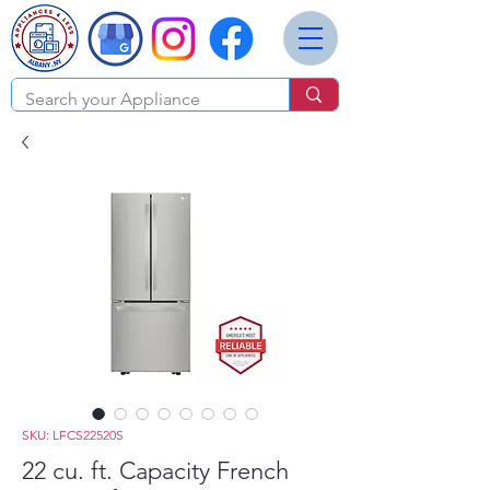
SKU: LFCS22520S
22 cu. ft. Capacity French