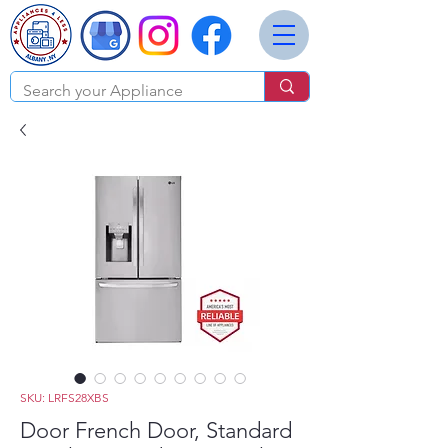
SKU: LRFS28XBS
Door French Door, Standard