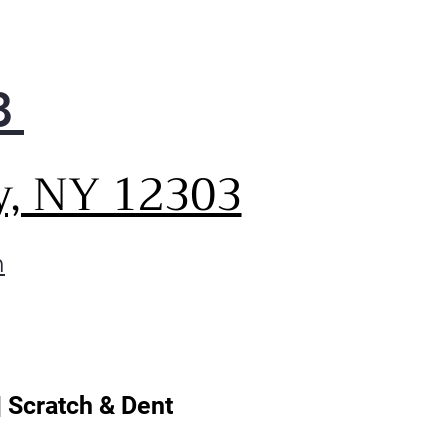
controls are placed up front
llow the beauty of your
ksplash and countertops to
w through.
8
only do the intuitive
othTouch® glass controls
 sleek, but they provide
y, NY 12303
rtless operation with just a
h of your finger.
PrintProof® fingerprint and
m
ge resistant finish easily
s clean with a soft, dry cloth
eep your kitchen looking its
.
| Scratch & Dent