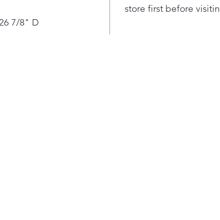
ever
store first before visit
spee
 26 7/8" D
supe
and 
perf
Air 
feed
coun
and 
to n
Usi
and 
seal
cons
juic
are 
With
coun
cust