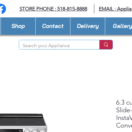
STORE PHONE : 518-815-8888
EMAIL :
Applia
Shop
Contact
Delivery
Galler
6.3 c
Slide
Insta
Conv