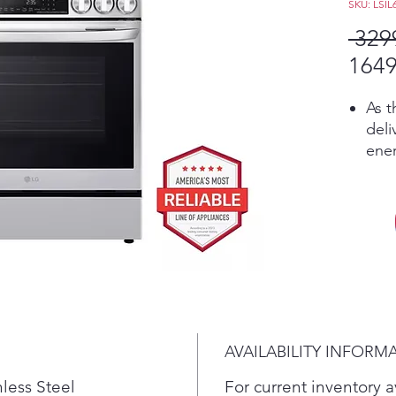
SKU: LSIL
 329
1649
As t
deli
ener
tec
elec
tran
onl
fast
cook
temp
Pro
gold
AVAILABILITY INFORM
tech
baki
nless Steel
For current inventory av