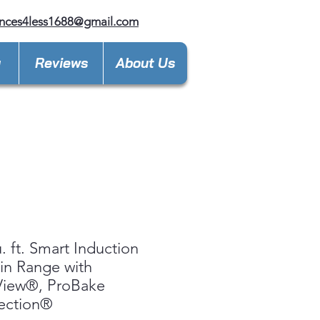
nces4less1688@gmail.com
y
Reviews
About Us
u. ft. Smart Induction
-in Range with
View®, ProBake
ection®