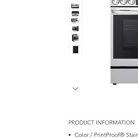
PRODUCT INFORMATION
Color / PrintProof® Stai