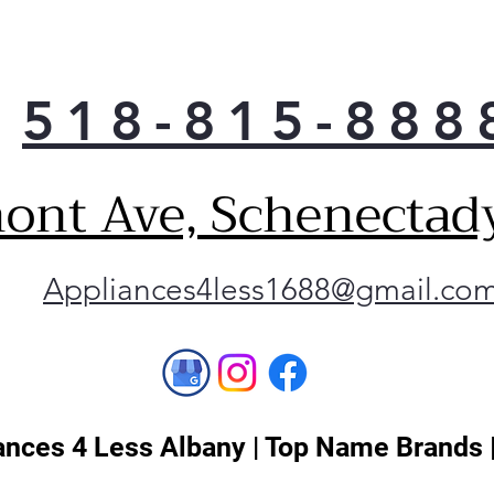
The 
to a
bac
sho
518-815-888
Not 
Smo
look
ont Ave, Schenectad
effo
touc
Our 
Appliances4less1688@gmail.co
smud
wipe
to k
best
nces 4 Less Albany | Top Name Brands 