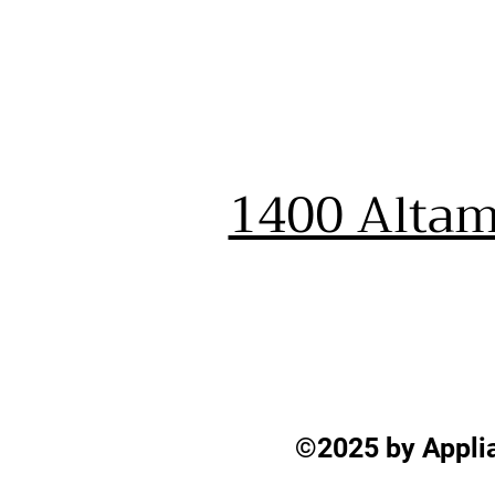
1400 Altam
©2025 by Applia