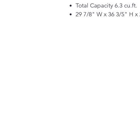
Total Capacity 6.3 cu.ft.
29 7/8" W x 36 3/5" H x