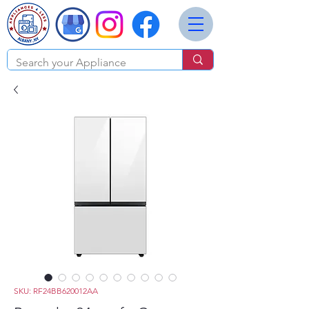
SKU: RF24BB620012AA