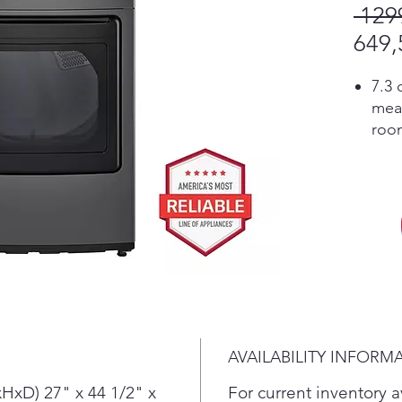
 129
649,
7.3 
mea
room
load
Buil
and 
sav
Cert
A bu
mois
savi
tear.
Desi
AVAILABILITY INFORM
run 
inte
HxD) 27" x 44 1/2" x
For current inventory av