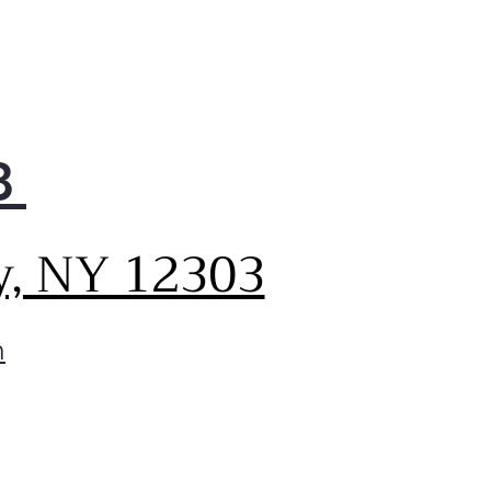
8
y, NY 12303
m