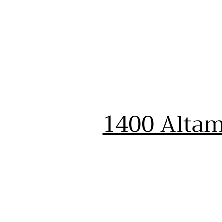
1400 Altam