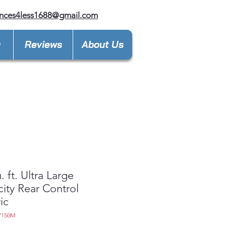
nces4less1688@gmail.com
y
Reviews
About Us
. ft. Ultra Large
ity Rear Control
ic
7150M