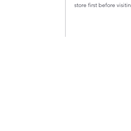
favo
store first before visit
Peri
for 
is d
bay.
Ultr
mea
room
load
When
reve
righ
any 