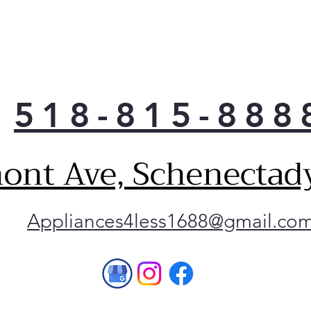
518-815-888
ont Ave, Schenectad
Appliances4less1688@gmail.co