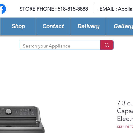
STORE PHONE : 518-815-8888
EMAIL :
Applia
Shop
Contact
Delivery
Galler
7.3 cu
Capac
Electr
SKU: DLE