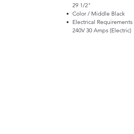
29 1/2"
Color / Middle Black
Electrical Requirements
240V 30 Amps (Electric)