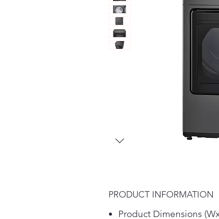
PRODUCT INFORMATION
Product Dimensions (Wx