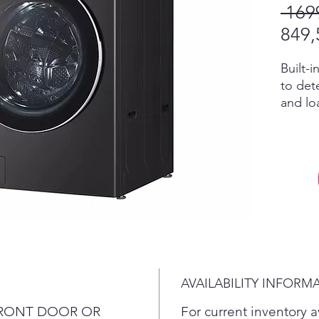
 169
849,
Built-
to dete
and lo
select
temper
advanc
ezDis
deterge
reservo
With S
even te
compat
the ul
AVAILABILITY INFORM
5 powe
multip
o FRONT DOOR OR
For current inventory av