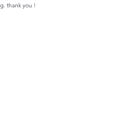
in under 30 minutes³.
ing. thank you !