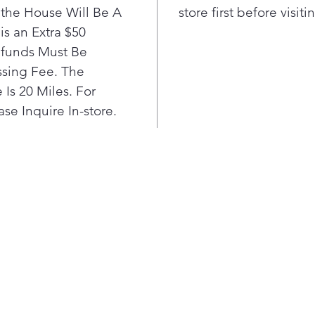
clean 
he House Will Be A
store first before visit
is an Extra $50
efunds Must Be
sing Fee. The
Is 20 Miles. For
se Inquire In-store.