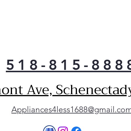
518-815-888
ont Ave, Schenectad
Appliances4less1688@gmail.co