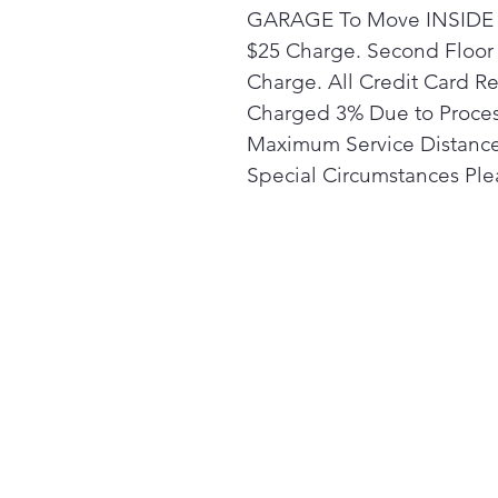
GARAGE To Move INSIDE t
$25 Charge. Second Floor 
Charge. All Credit Card R
Charged 3% Due to Proces
Maximum Service Distance 
Special Circumstances Plea