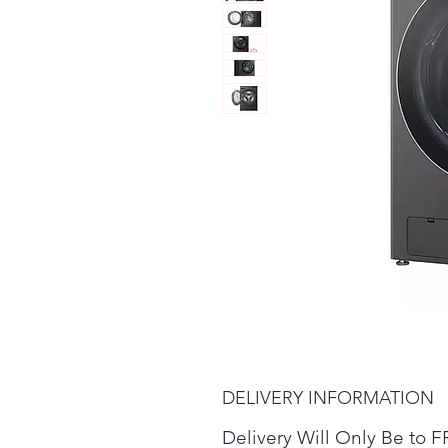
DELIVERY INFORMATION
Delivery Will Only Be t