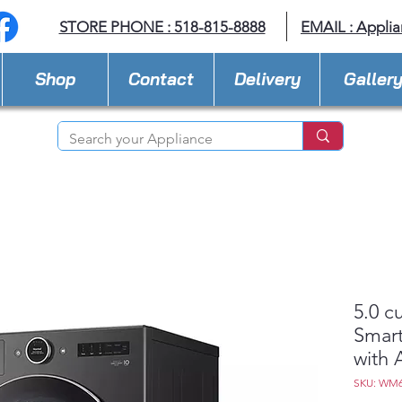
STORE PHONE : 518-815-8888
EMAIL :
Applia
Shop
Contact
Delivery
Galler
5.0 c
Smart
with 
SKU: WM