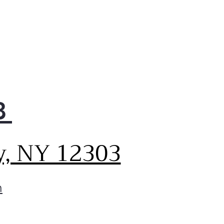
8
y, NY 12303
m