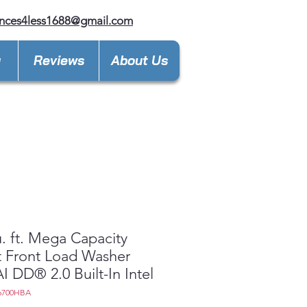
nces4less1688@gmail.com
y
Reviews
About Us
u. ft. Mega Capacity
 Front Load Washer
AI DD® 2.0 Built-In Intel
6700HBA