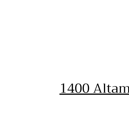
1400 Altam