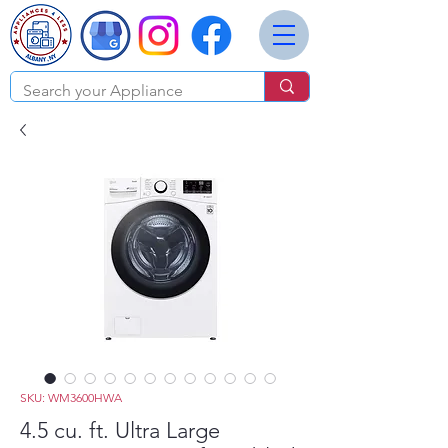
SKU: WM3600HWA
4.5 cu. ft. Ultra Large