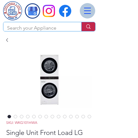
SKU: WKG101HWA
Single Unit Front Load LG