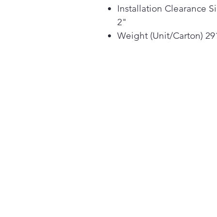
Installation Clearance S
2"
Weight (Unit/Carton) 291 