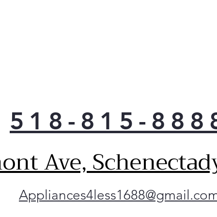
518-815-888
ont Ave, Schenectad
Appliances4less1688@gmail.co