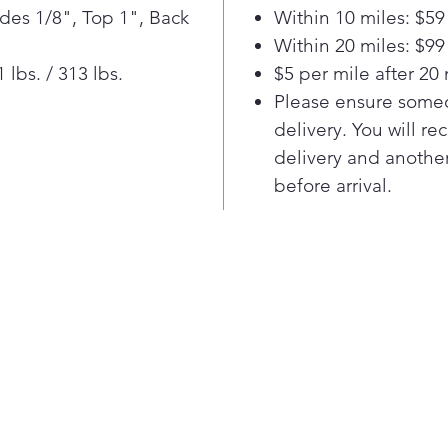
chill.
ides 1/8", Top 1", Back
Within 10 miles: $59
Locate
Within 20 miles: $99
food s
lbs. / 313 lbs.
$5 per mile after 20 
vent e
Please ensure someo
Smart 
delivery. You will re
cool ai
refrig
delivery and another
to hel
before arrival.
temper
and he
flavorfu
Turn o
produc
automa
temper
setting