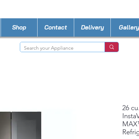
STORE PHONE : 518-815-8888
EMAIL :
Applia
Shop
Contact
Delivery
Galler
26 cu
Insta
MAX™
Refri