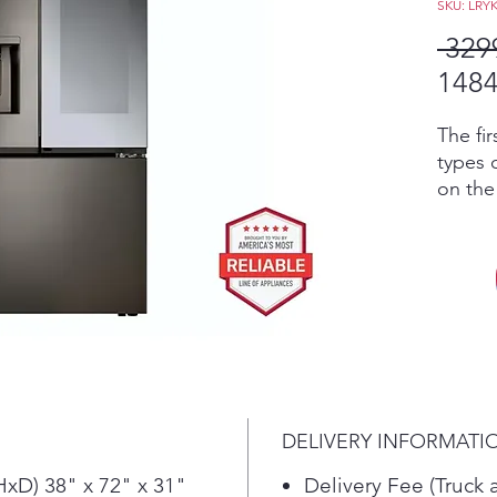
SKU: LRY
 329
1484
The fir
types 
on the
crushe
additi
produc
exclus
Craft 
kinds 
for lon
soft dr
genero
DELIVERY INFORMATI
is the 
water 
xD) 38" x 72" x 31"
Delivery Fee (Truck 