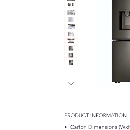
PRODUCT INFORMATION
Carton Dimensions (WxH