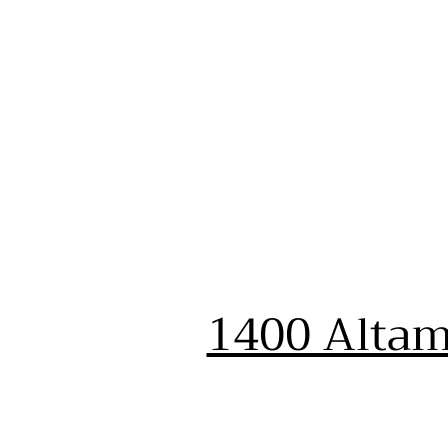
1400 Altam