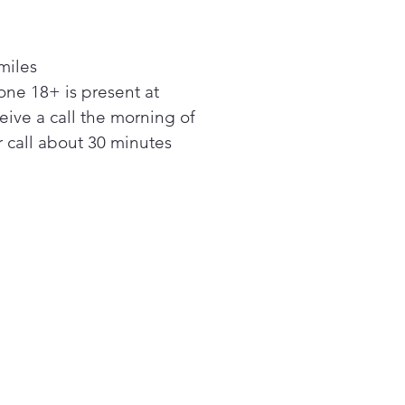
d in the top of the fresh
ection, the Door Cooling +
miles
xtends the reach of LG’s
ne 18+ is present at
Cooling system. Blasts of
ceive a call the morning of
r reach all areas of the
erator—including the door—
 call about 30 minutes
p maintain consistent
atures from top to bottom
lp keep all foods fresh and
l.
n IcePlus™ to kick ice
tion into high gear by
tically lowering freezer
atures to the coldest
 for 24 hours.