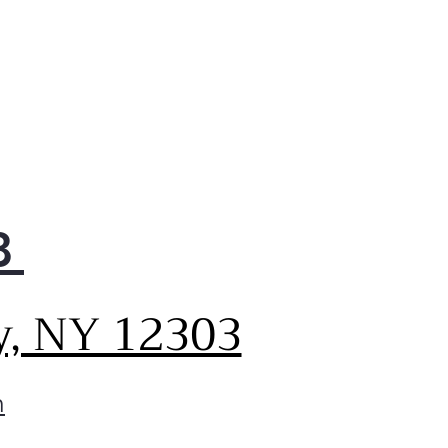
8
y, NY 12303
m