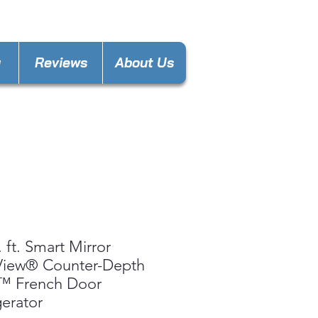
nces4less1688@gmail.com
y
Reviews
About Us
. ft. Smart Mirror
View® Counter-Depth
 French Door
gerator