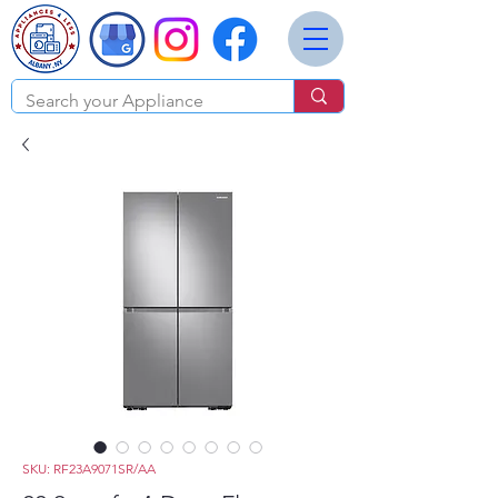
SKU: RF23A9071SR/AA