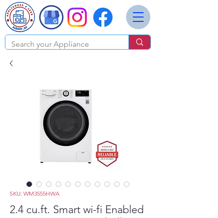
SKU: WM3555HWA
2.4 cu.ft. Smart wi-fi Enabled